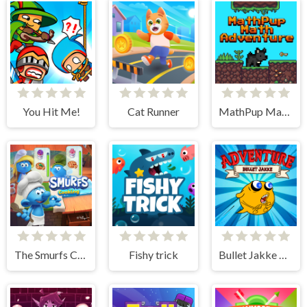
You Hit Me!
Cat Runner
MathPup Math Adventure
The Smurfs Cooking
Fishy trick
Bullet Jakke Adventure