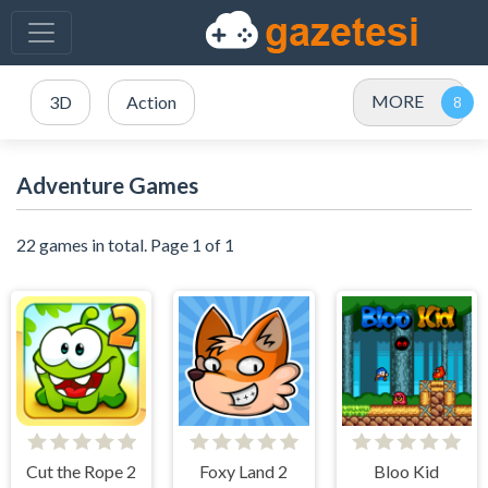
MORE
3D
Action
Adventure Games
22 games in total. Page 1 of 1
Cut the Rope 2
Foxy Land 2
Bloo Kid