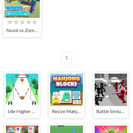
Noob vs Zombies
1
Idle Higher Ball
Resize Mahjong
Battle Simluator - Counter Stickman