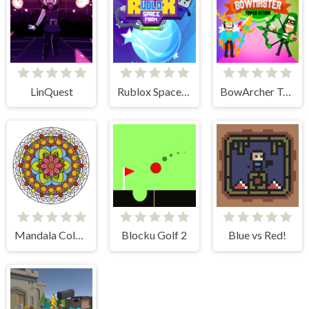
LinQuest
Rublox Space Farm
BowArcher Tower Attack
Mandala Coloring Book
Blocku Golf 2
Blue vs Red!