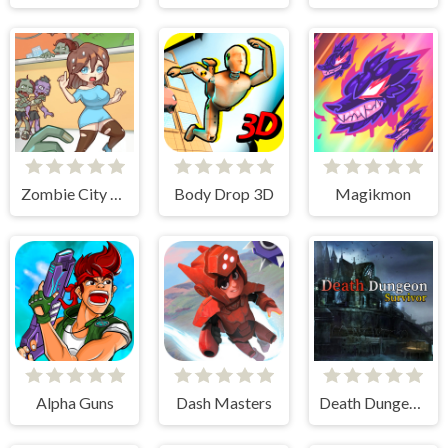
Zombie City Master
Body Drop 3D
Magikmon
Alpha Guns
Dash Masters
Death Dungeon - Survivor