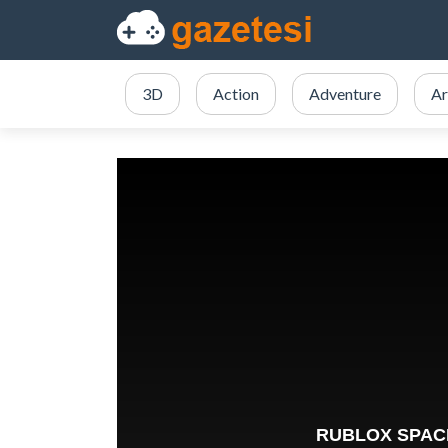
3D
Action
Adventure
Ar