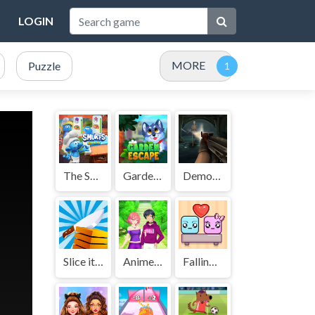
LOGIN
MORE
Puzzle
The Smurfs Cooking
GardenEscape
Demon Killer
Slice it All
Anime Couple Dress Up
Falling Lovers