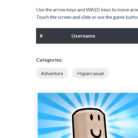
Use the arrow keys and WASD keys to move aro
Touch the screen and slide or use the game butto
#
Username
Categories:
Adventure
Hypercasual