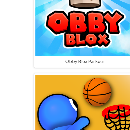
Obby Blox Parkour