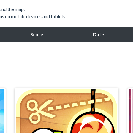
und the map.
ns on mobile devices and tablets.
Score
Date