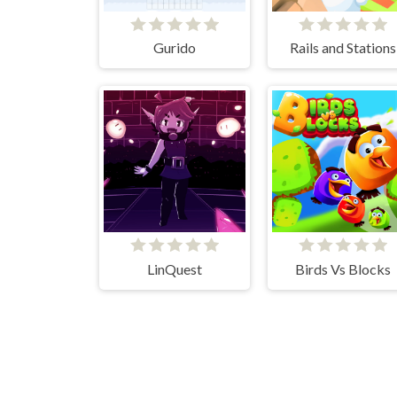
Gurido
Rails and Stations
LinQuest
Birds Vs Blocks