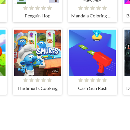
Penguin Hop
Mandala Coloring Book
The Smurfs Cooking
Cash Gun Rush