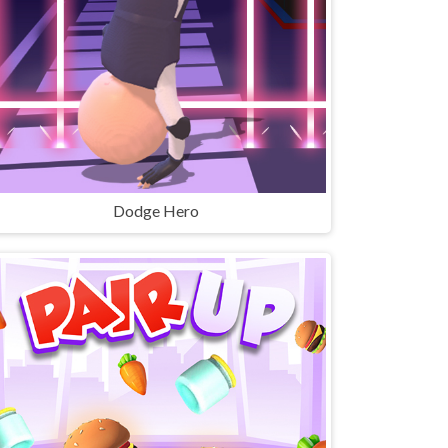
Dodge Hero