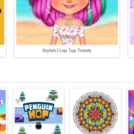
Stylish Crop Top Trends