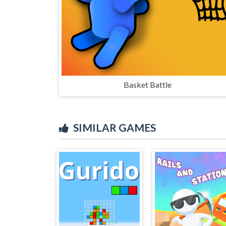
Basket Battle
SIMILAR GAMES