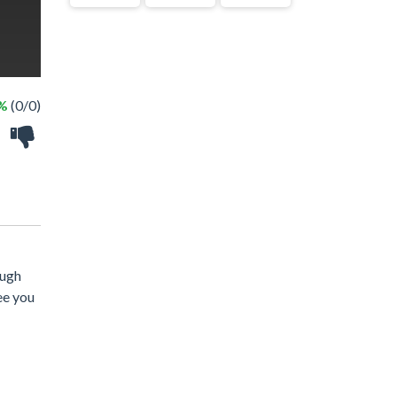
 %
(0/0)
ough
ee you