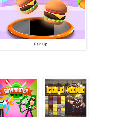
Pair Up