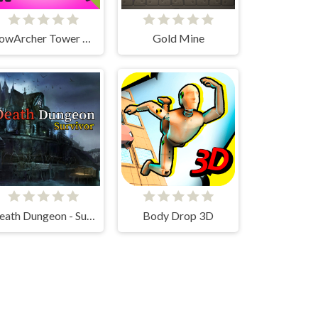
BowArcher Tower Attack
Gold Mine
Death Dungeon - Survivor
Body Drop 3D