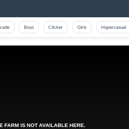
cade
Boys
Clicker
Girls
Hypercasual