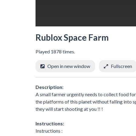
Rublox Space Farm
Played 1878 times.
Open in new window
Fullscreen
Description:
A small farmer urgently needs to collect food for
the platforms of this planet without falling into
they will start shooting at you !! !
Instructions:
Instructions :