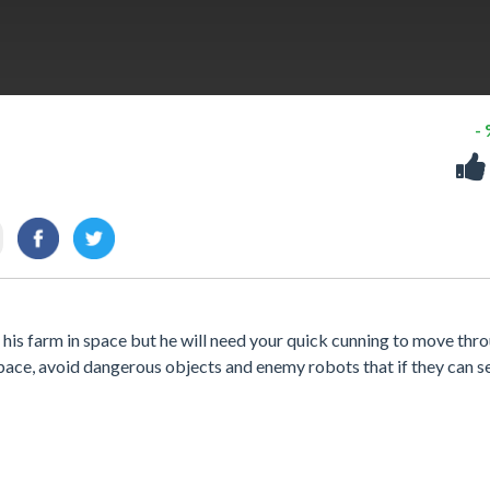
-
 his farm in space but he will need your quick cunning to move thr
 space, avoid dangerous objects and enemy robots that if they can s