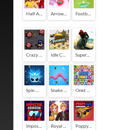
Half And Half Celebrity Style
Arrow Challenge
Football Champs
Crazy Monster Shooter
Idle Coffee Business
Superbike Hero
Spin Master
Snake Island 3D
Onet Connect Classic
Impostor Assassin
Royal Couple Halloween Party
Poppy Dungeons