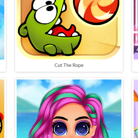
Cut The Rope