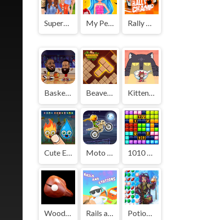
Superstar Family Dress Up Game
My Perfect Weekend Outfits
Rally Champ
Basketball Stars
Beaver's Blocks
Kitten Hide And Seek
Cute Elements
Moto X3M: Spooky Land
1010 Golden Trophies
Wooden Fish
Rails and Stations
Potion Rush