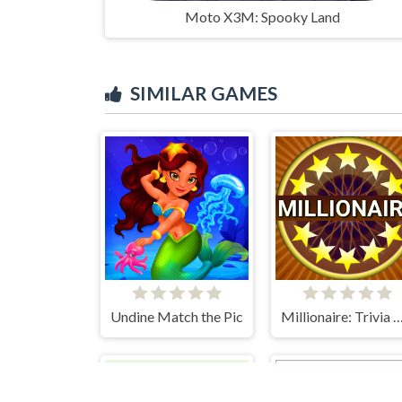
Moto X3M: Spooky Land
SIMILAR GAMES
Undine Match the Pic
Millionaire: Trivia Game