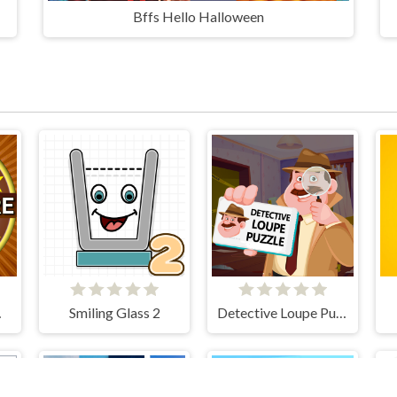
Bffs Hello Halloween
 Show
Smiling Glass 2
Detective Loupe Puzzle