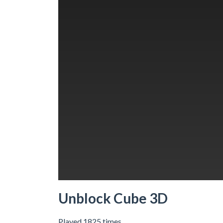
Unblock Cube 3D
Played 1825 times.