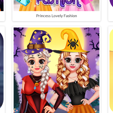
Princess Lovely Fashion