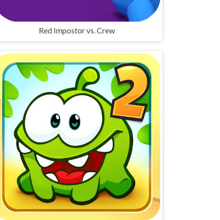
Red Impostor vs. Crew