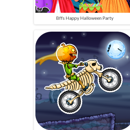
Bffs Happy Halloween Party