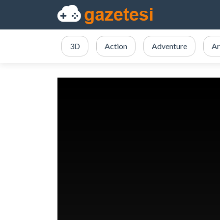
3D
Action
Adventure
Ar