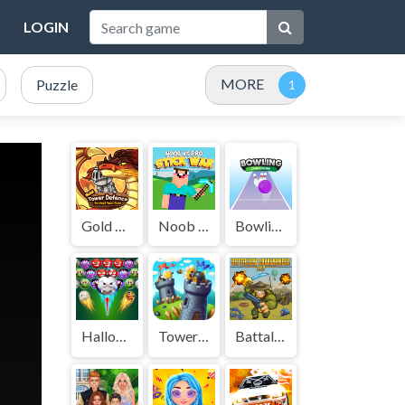
LOGIN
MORE
Puzzle
Gold Tower Defense
Noob vs Pro Stick War
Bowling Challenge
Halloween Bubble Shooter
Tower Crush
Battalion Commander 1917