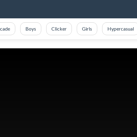
cade
Boys
Clicker
Girls
Hypercasual