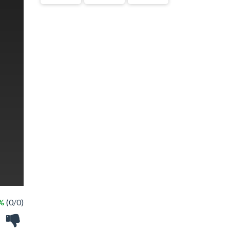
 %
(0/0)