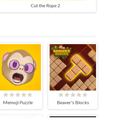
Cut the Rope 2
Memoji Puzzle
Beaver's Blocks