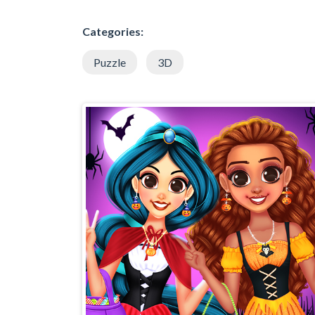
Categories:
Puzzle
3D