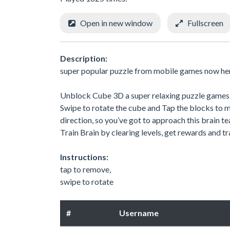
Open in new window
Fullscreen
Description:
super popular puzzle from mobile games now he
Unblock Cube 3D a super relaxing puzzle games
Swipe to rotate the cube and Tap the blocks to m
direction, so you’ve got to approach this brain te
Train Brain by clearing levels, get rewards and tr
Instructions:
tap to remove,
swipe to rotate
#
Username