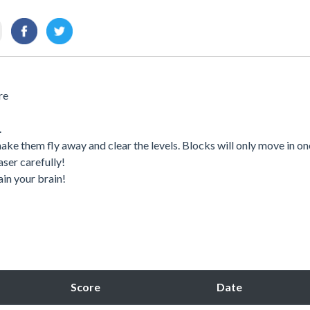
re
.
ake them fly away and clear the levels. Blocks will only move in on
aser carefully!
ain your brain!
Score
Date