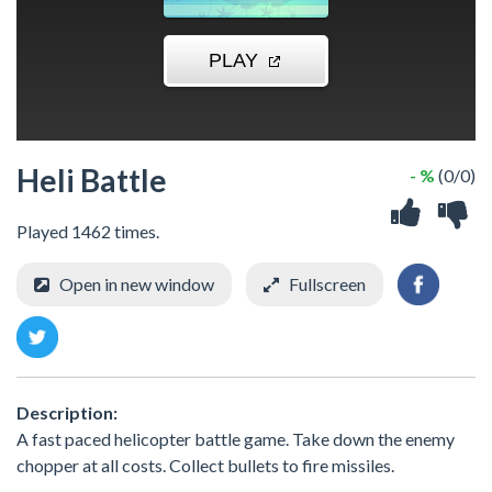
Heli Battle
- %
(0/0)
Played 1462 times.
Open in new window
Fullscreen
Description:
A fast paced helicopter battle game. Take down the enemy
chopper at all costs. Collect bullets to fire missiles.