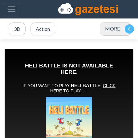
MORE
3D
Action