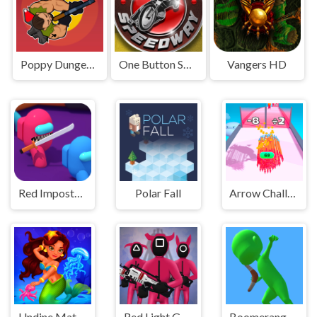
Poppy Dungeons
One Button Speedway
Vangers HD
Red Impostor vs. Crew
Polar Fall
Arrow Challenge
Undine Match the Pic
Red Light Green Light
Boomerang Snipe 3D