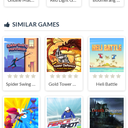
SIMILAR GAMES
Spider Swing Manhattan
Gold Tower Defense
Heli Battle