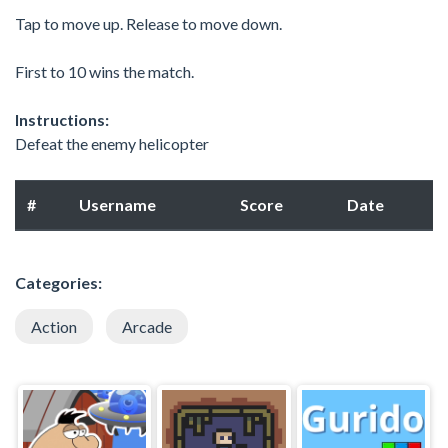
Tap to move up. Release to move down.
First to 10 wins the match.
Instructions:
Defeat the enemy helicopter
#
Username
Score
Date
Categories:
Action
Arcade