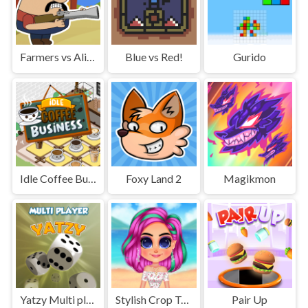
Farmers vs Aliens
Blue vs Red!
Gurido
Idle Coffee Business
Foxy Land 2
Magikmon
Yatzy Multi player
Stylish Crop Top Trends
Pair Up