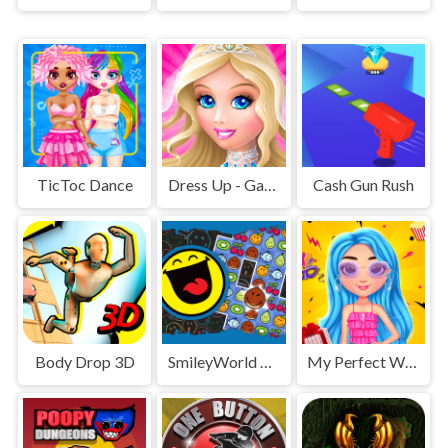
TicToc Dance
Dress Up - Games for Girls
Cash Gun Rush
Body Drop 3D
SmileyWorld Match
My Perfect Weekend Outfits