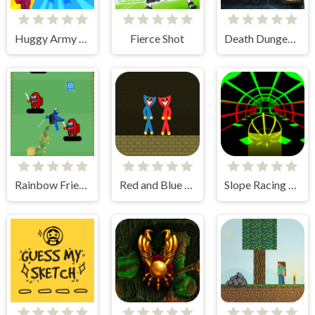
Huggy Army Commander
Fierce Shot
Death Dungeon - Survivor
Rainbow Friends Jetpack
Red and Blue Stickman Huggy
Slope Racing 3D