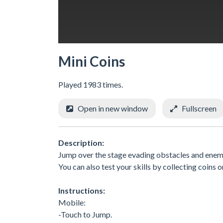
Mini Coins
Played 1983 times.
Open in new window
Fullscreen
Description:
Jump over the stage evading obstacles and enemi
You can also test your skills by collecting coins
Instructions:
Mobile:
-Touch to Jump.