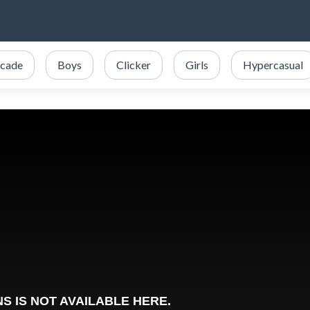
cade
Boys
Clicker
Girls
Hypercasual