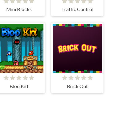
Mini Blocks
Traffic Control
Bloo Kid
Brick Out