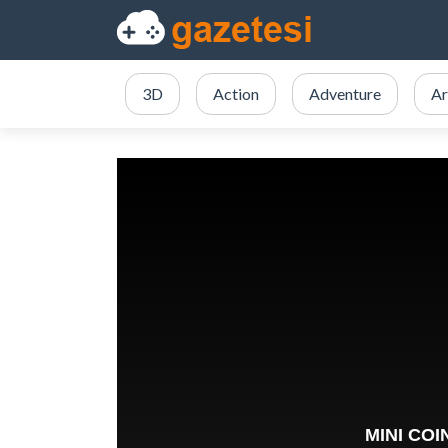
3D
Action
Adventure
Ar