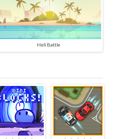
Heli Battle