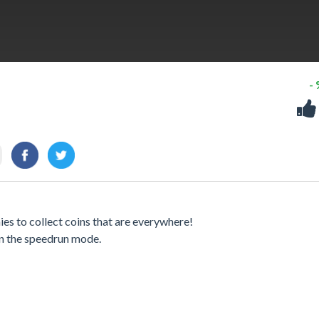
-
es to collect coins that are everywhere!
 on the speedrun mode.