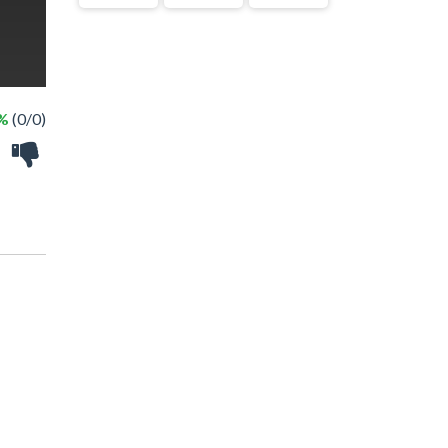
 %
(0/0)