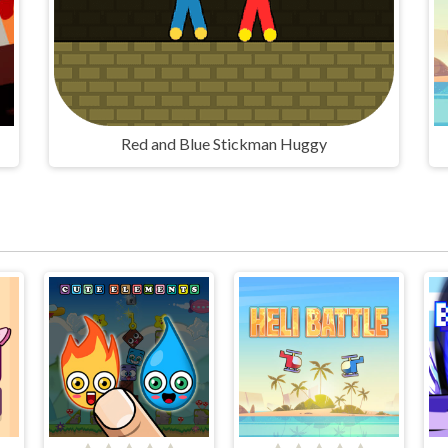
Red and Blue Stickman Huggy