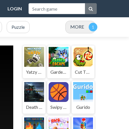
LOGIN
MORE
Puzzle
Yatzy Multi player
GardenEscape
Cut The Rope
Death Dungeon - Survivor
Swipy Basketball
Gurido