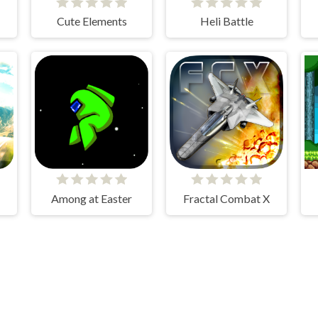
Cute Elements
Heli Battle
Among at Easter
Fractal Combat X