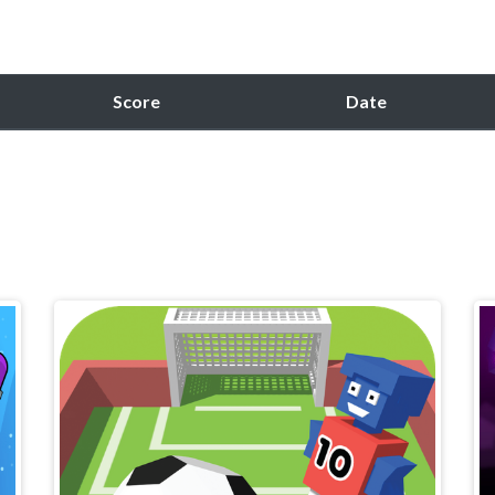
Score
Date