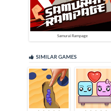
Samurai Rampage
SIMILAR GAMES