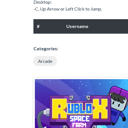
Desktop:
-C, Up Arrow or Left Click to Jump.
#
Username
Categories:
Arcade