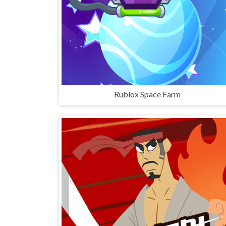
Rublox Space Farm