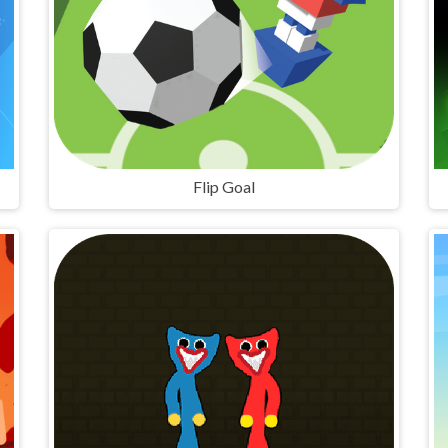
Flip Goal