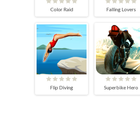
Color Raid
Falling Lovers
Flip Diving
Superbike Hero