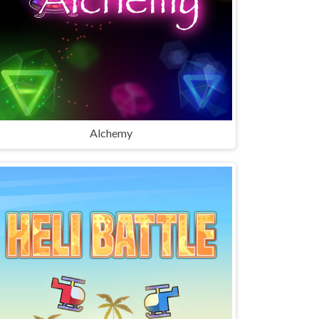
Alchemy