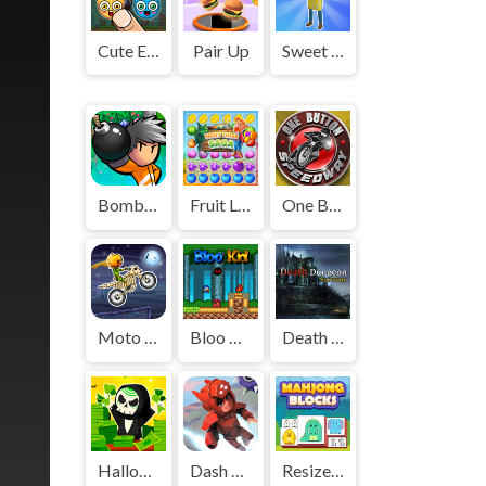
Cute Elements
Pair Up
Sweet Shop 3D
Bomber Friends
Fruit Lines Saga
One Button Speedway
Moto X3M: Spooky Land
Bloo Kid
Death Dungeon - Survivor
Halloween Idle World
Dash Masters
Resize Mahjong