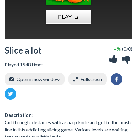
Slice a lot
- %
(0/0)
Played 1948 times.
Open in new window
Fullscreen
Description:
Cut through obstacles with a sharp knife and get to the finish
line in this addicting slicing game. Various levels are waiting
for you and your little knife.