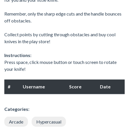
Remember, only the sharp edge cuts and the handle bounces
off obstacles.
Collect points by cutting through obstacles and buy cool
knives in the play store!
Instructions:
Press space, click mouse button or touch screen to rotate
your knife!
#
Username
Score
Date
Categories:
Arcade
Hypercasual