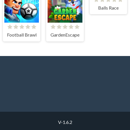
Balls Race
Football Brawl
GardenEscape
V-1.6.2