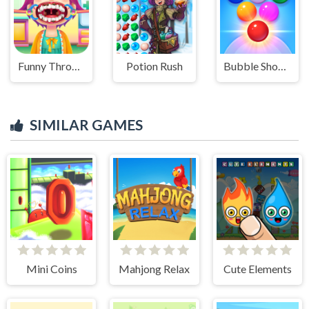
Funny Throat Surgery
Potion Rush
Bubble Shooter Arcade 2
SIMILAR GAMES
Mini Coins
Mahjong Relax
Cute Elements