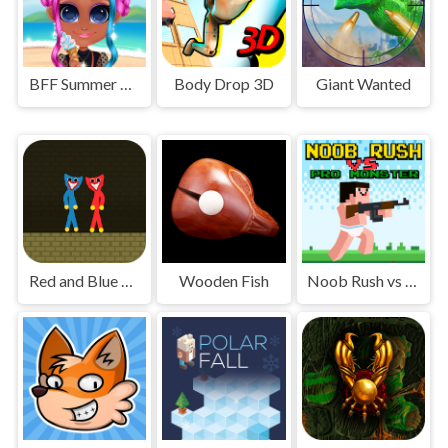
BFF Summer Vibes
Body Drop 3D
Giant Wanted
Red and Blue Stickman Huggy
Wooden Fish
Noob Rush vs Pro Monsters