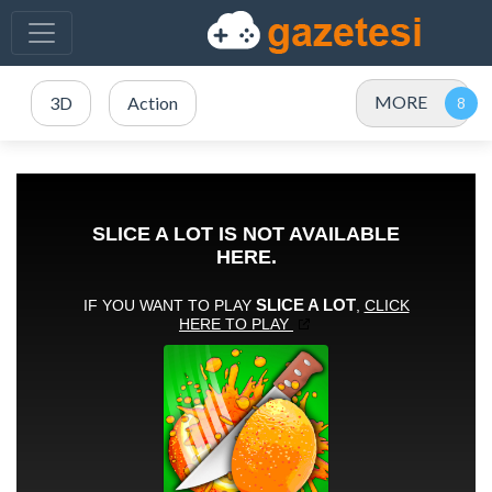
MORE
3D
Action