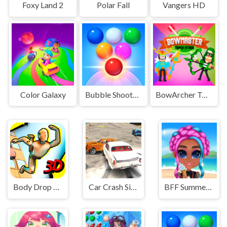
Foxy Land 2
Polar Fall
Vangers HD
Color Galaxy
Bubble Shooter Arcade 2
BowArcher Tower Attack
Body Drop 3D
Car Crash Simulator
BFF Summer Vibes