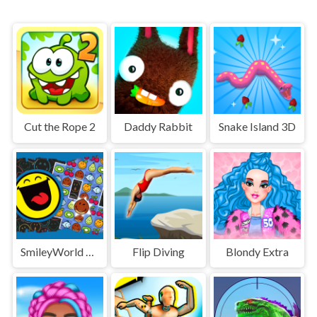
Cut the Rope 2
Daddy Rabbit
Snake Island 3D
SmileyWorld Match
Flip Diving
Blondy Extra