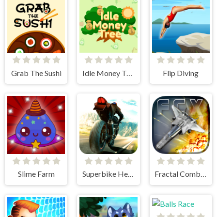
Grab The Sushi
Idle Money Tree
Flip Diving
Slime Farm
Superbike Hero
Fractal Combat X