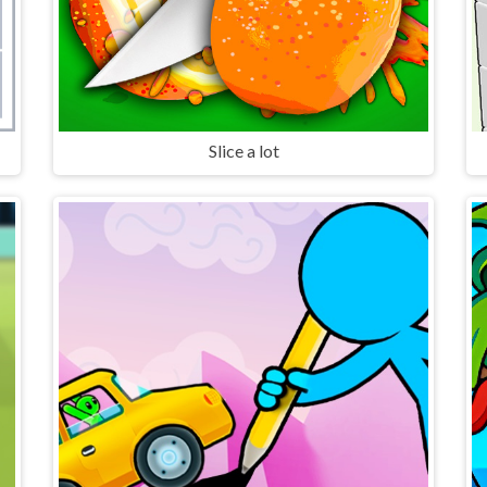
Slice a lot