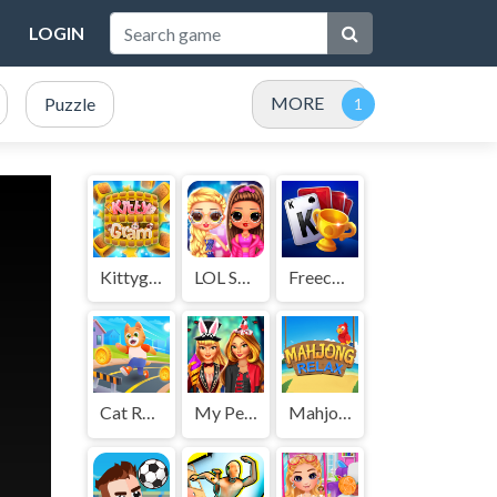
LOGIN
MORE
Puzzle
Kittygram
LOL Surprise Insta Party Divas
Freecell Solitaire Blue
Cat Runner
My Perfect Halloween Costume
Mahjong Relax