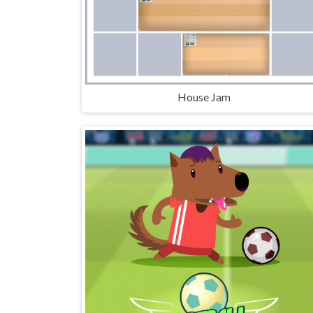
House Jam