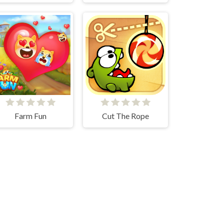
Farm Fun
Cut The Rope