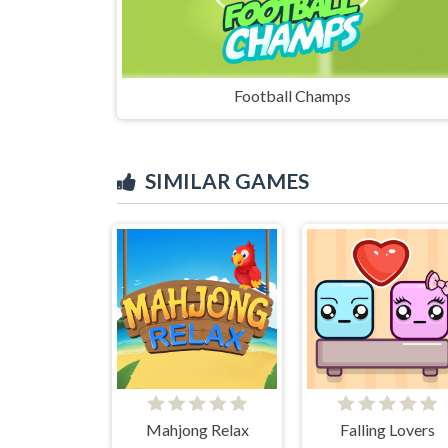
Football Champs
SIMILAR GAMES
Mahjong Relax
Falling Lovers