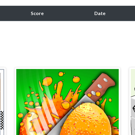
Score
Date