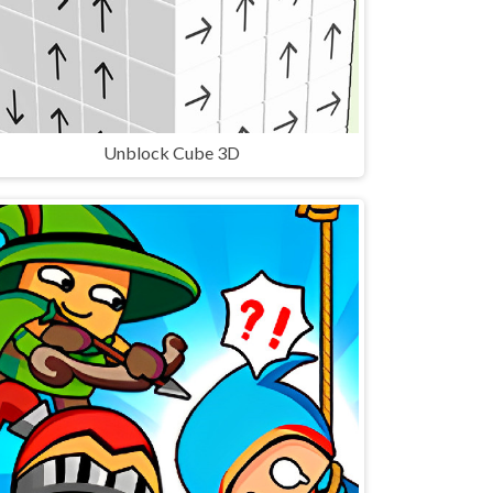
Unblock Cube 3D