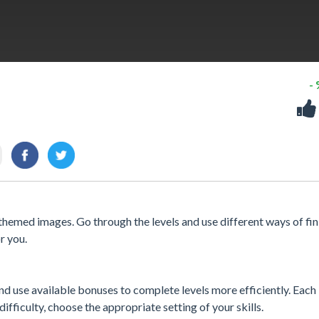
-
themed images. Go through the levels and use different ways of fin
r you.
 use available bonuses to complete levels more efficiently. Each l
difficulty, choose the appropriate setting of your skills.