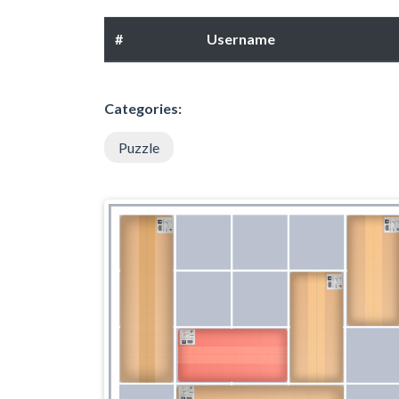
#
Username
Categories:
Puzzle