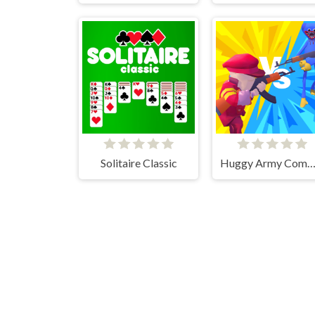
Solitaire Classic
Huggy Army Command