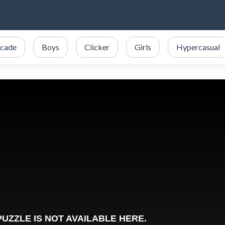
cade
Boys
Clicker
Girls
Hypercasual