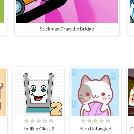
Stickman Draw the Bridge
Smiling Glass 2
Yarn Untangled