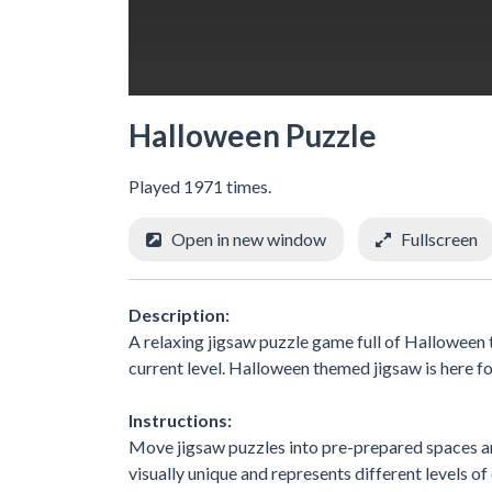
Halloween Puzzle
Played 1971 times.
Open in new window
Fullscreen
Description:
A relaxing jigsaw puzzle game full of Halloween 
current level. Halloween themed jigsaw is here fo
Instructions:
Move jigsaw puzzles into pre-prepared spaces and
visually unique and represents different levels of 