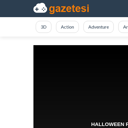
3D
Action
Adventure
Ar