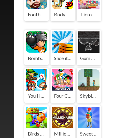
Football Masters
Body Drop 3D
Tictoc Summer Fashion
Bomber Friends
Slice it All
Gum Adventures DX
You Hit Me!
Four Colors Multiplayer Monument Edition
Skyblock
Birds Vs Blocks
Millionaire: Trivia Game Show
Sweet Shop 3D