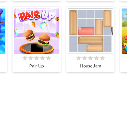
er
Pair Up
House Jam
V-1.6.2