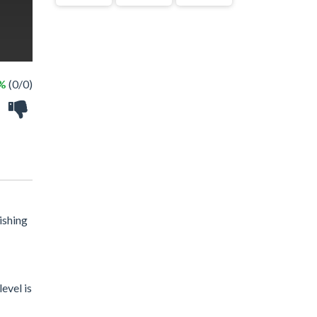
 %
(0/0)
ishing
evel is