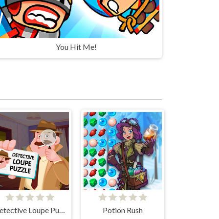
You Hit Me!
Detective Loupe Puzzle
Potion Rush