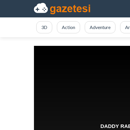
3D
Action
Adventure
Ar