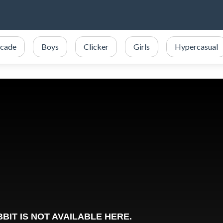
cade
Boys
Clicker
Girls
Hypercasual