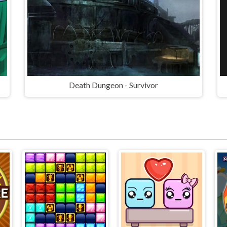
Death Dungeon - Survivor