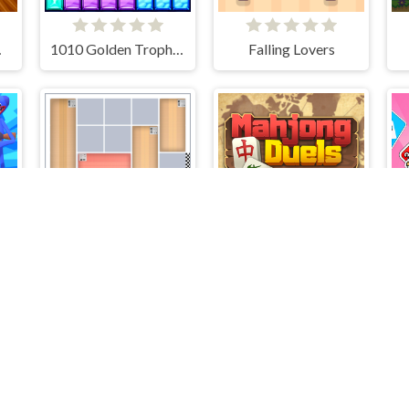
 Show
1010 Golden Trophies
Falling Lovers
er
House Jam
Mahjong Duels