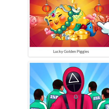
Lucky Golden Piggies