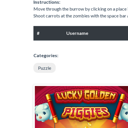
Instructions:
Move through the burrow by clicking on a place i
Shoot carrots at the zombies with the space bar 
#
Username
Categories:
Puzzle