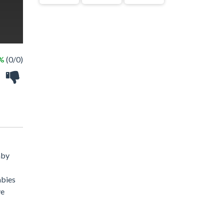
 %
(0/0)
aby
mbies
ve