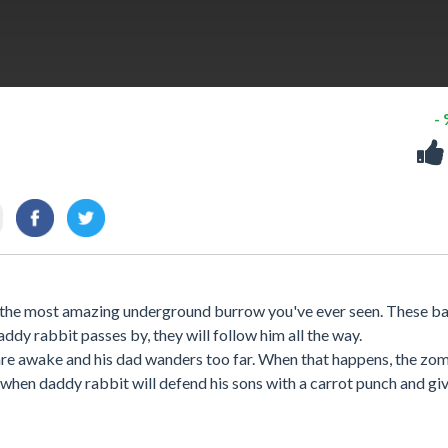
-
de the most amazing underground burrow you've ever seen. These b
dy rabbit passes by, they will follow him all the way.
y are awake and his dad wanders too far. When that happens, the zo
s when daddy rabbit will defend his sons with a carrot punch and gi