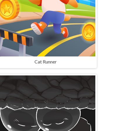
Cat Runner