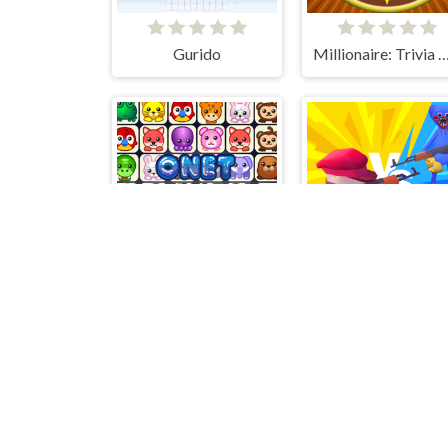
Gurido
Millionaire: Trivia Game
Onet Connect Classic
Huggy Army Command