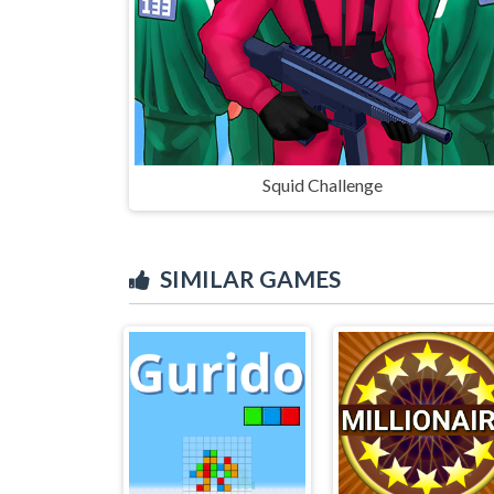
Squid Challenge
SIMILAR GAMES