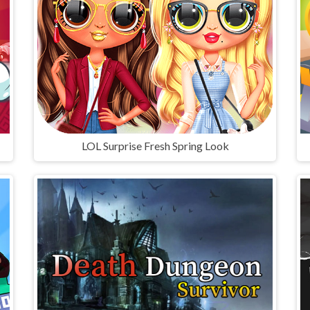
LOL Surprise Fresh Spring Look