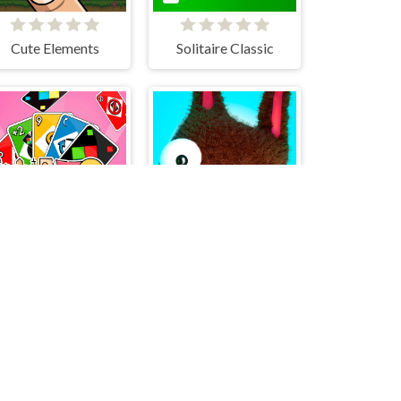
Cute Elements
Solitaire Classic
Four Colors Multiplayer Monument Edition
Daddy Rabbit