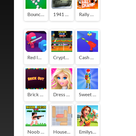
Bounce And Collect
1941 Frozen Front
Rally Champ
Red Impostor vs. Crew
Crypto Head Ball
Cash Gun Rush
Brick Out
Dress Up - Games for Girls
Sweet Shop 3D
Noob Rush vs Pro Monsters
House Jam
Emilys Home Sweet Home