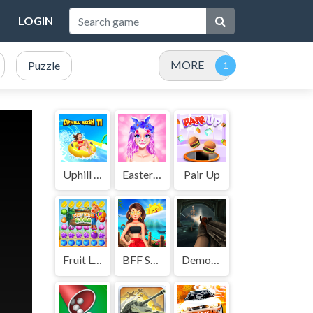
LOGIN
MORE
Puzzle
Uphill Rush 11
Easter Funny Makeup
Pair Up
Fruit Lines Saga
BFF Summer Shine Look
Demon Killer