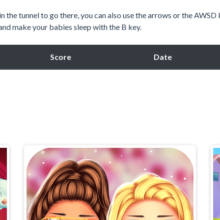
n the tunnel to go there, you can also use the arrows or the AWSD
and make your babies sleep with the B key.
Score
Date