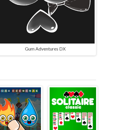
Gum Adventures DX