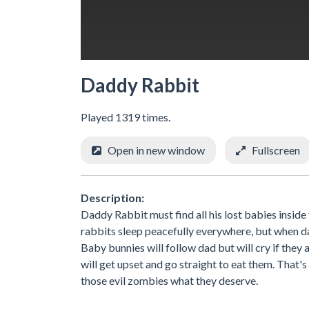
Daddy Rabbit
Played 1319 times.
Open in new window
Fullscreen
Description:
Daddy Rabbit must find all his lost babies insi
rabbits sleep peacefully everywhere, but when dad
Baby bunnies will follow dad but will cry if the
will get upset and go straight to eat them. That'
those evil zombies what they deserve.