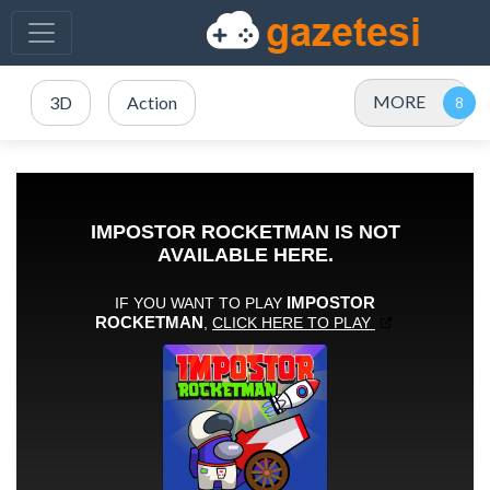
MORE
3D
Action