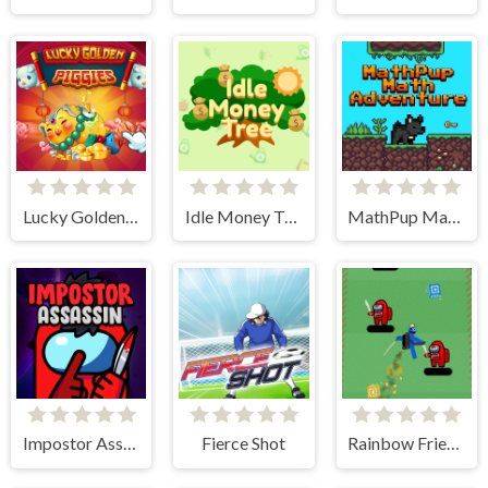
Lucky Golden Piggies
Idle Money Tree
MathPup Math Adventure
Impostor Assassin
Fierce Shot
Rainbow Friends Jetpack