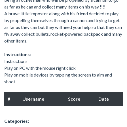
as far as he can and collect many items on his way !!!!
A brave little impostor along with his friend decided to play
by propelling themselves through a cannon and trying to get
as far as they can but they will need your help so that they can
fly away collect bullets, rocket-powered backpack and many
other items.
Instructions:
Instructions:
Play on PC with the mouse right click
Play on mobile devices by tapping the screen to aim and
shoot
#
Username
Score
Date
Categories: