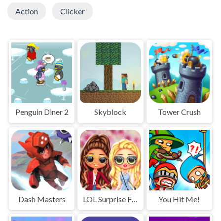
Action
Clicker
Penguin Diner 2
Skyblock
Tower Crush
Dash Masters
LOL Surprise Fresh Spring Look
You Hit Me!