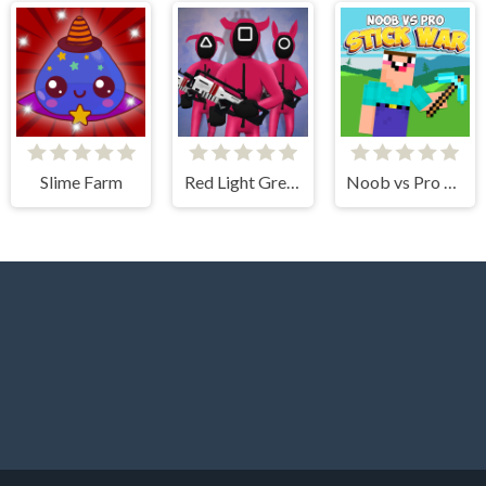
Slime Farm
Red Light Green Light
Noob vs Pro Stick War