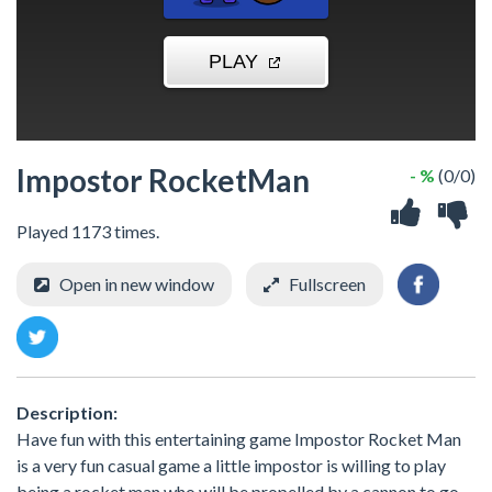
Impostor RocketMan
- %
(0/0)
Played 1173 times.
Open in new window
Fullscreen
Description:
Have fun with this entertaining game Impostor Rocket Man
is a very fun casual game a little impostor is willing to play
being a rocket man who will be propelled by a cannon to go