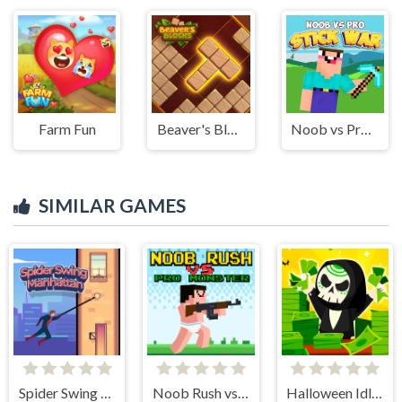
Farm Fun
Beaver's Blocks
Noob vs Pro Stick War
SIMILAR GAMES
Spider Swing Manhattan
Noob Rush vs Pro Monsters
Halloween Idle World