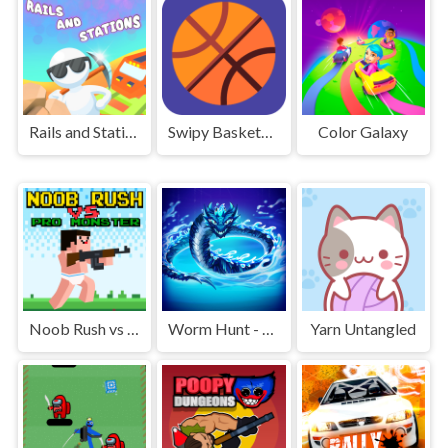
Rails and Stations
Swipy Basketball
Color Galaxy
Noob Rush vs Pro Monsters
Worm Hunt - Snake game iO zone
Yarn Untangled