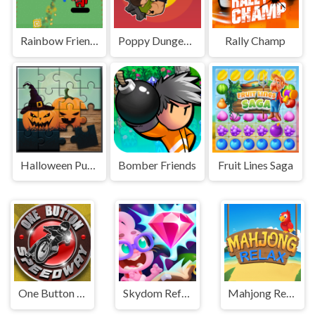
Rainbow Friends Jetpack
Poppy Dungeons
Rally Champ
Halloween Puzzle
Bomber Friends
Fruit Lines Saga
One Button Speedway
Skydom Reforged
Mahjong Relax