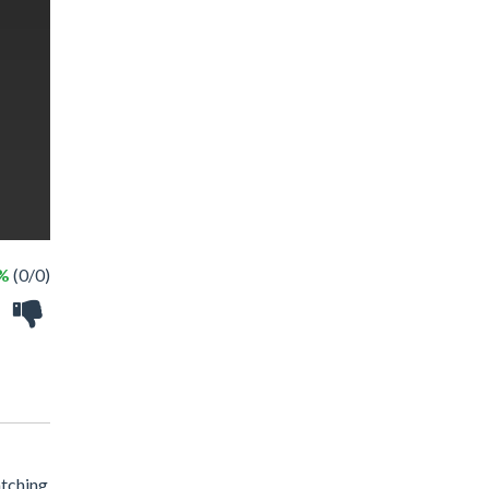
 %
(0/0)
atching