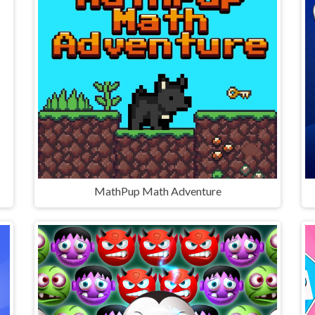
MathPup Math Adventure