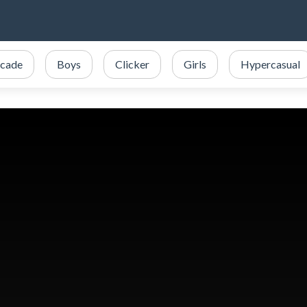
cade
Boys
Clicker
Girls
Hypercasual