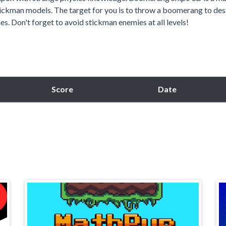
ickman models. The target for you is to throw a boomerang to des
s. Don't forget to avoid stickman enemies at all levels!
Score
Date