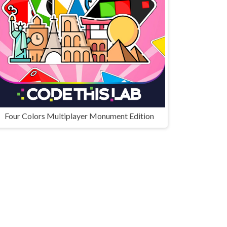
Four Colors Multiplayer Monument Edition