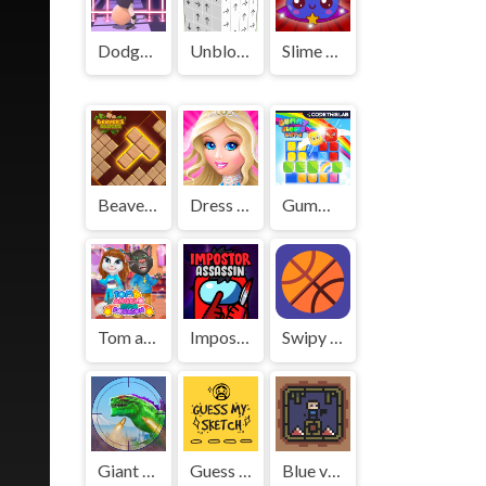
Dodge Hero
Unblock Cube 3D
Slime Farm
Beaver's Blocks
Dress Up - Games for Girls
Gummy Blocks Battle
Tom and Angela Insta Fashion
Impostor Assassin
Swipy Basketball
Giant Wanted
Guess My Sketch
Blue vs Red!