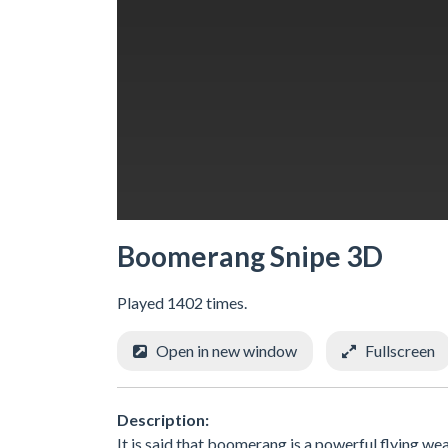
Boomerang Snipe 3D
Played 1402 times.
Open in new window
Fullscreen
Description:
It is said that boomerang is a powerful flying 