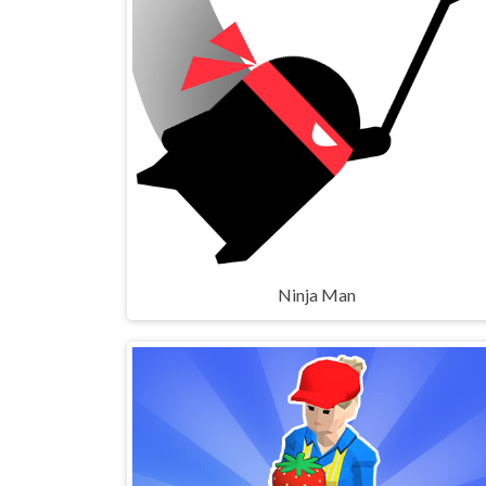
Ninja Man