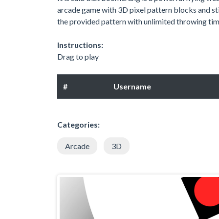
arcade game with 3D pixel pattern blocks and st
the provided pattern with unlimited throwing time
Instructions:
Drag to play
#
Username
Categories:
Arcade
3D