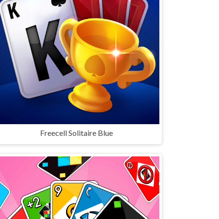
Freecell Solitaire Blue