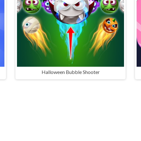
Halloween Bubble Shooter