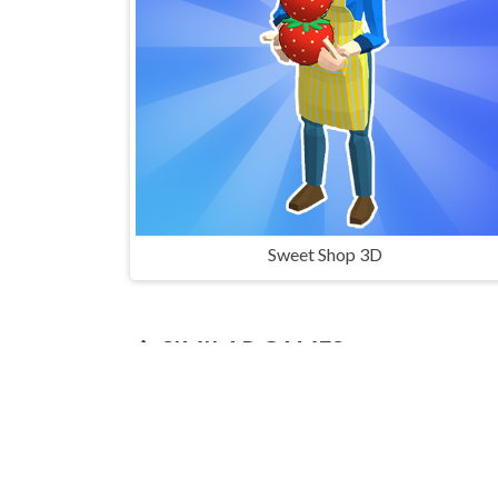
Sweet Shop 3D
SIMILAR GAMES