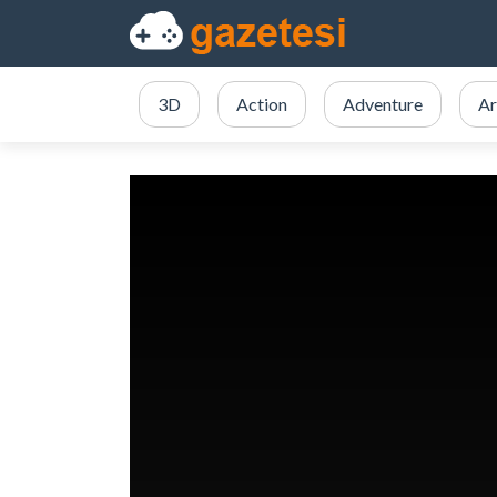
3D
Action
Adventure
Ar