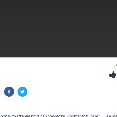
-
weapon with strange physics knowledge. Boomerang Snipe 3D is a m