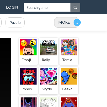
LOGIN
MORE
Puzzle
Emoji Guess Puzzle
Rally Champion
Tom and Angela Insta Fashion
Impostor Assassin
Skydom Reforged
Basket Battle