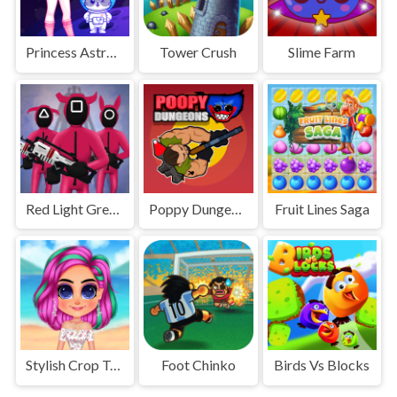
Princess Astronaut
Tower Crush
Slime Farm
Red Light Green Light
Poppy Dungeons
Fruit Lines Saga
Stylish Crop Top Trends
Foot Chinko
Birds Vs Blocks