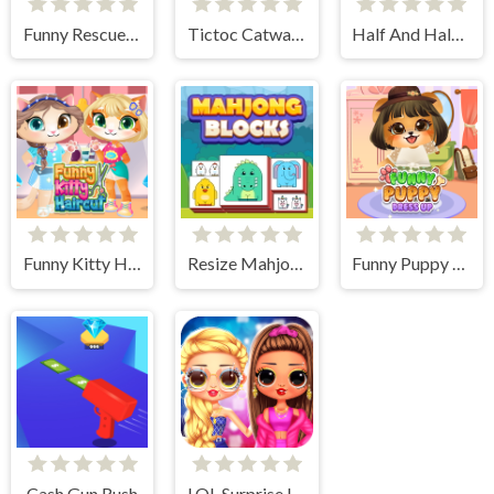
Funny Rescue Sumo
Tictoc Catwalk Fashion
Half And Half Celebrity Style
Funny Kitty Haircut
Resize Mahjong
Funny Puppy Dressup
Cash Gun Rush
LOL Surprise Insta Party Divas