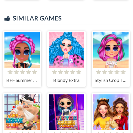
SIMILAR GAMES
BFF Summer Vibes
Blondy Extra
Stylish Crop Top Trends