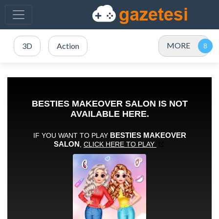
MORE
3D
Action