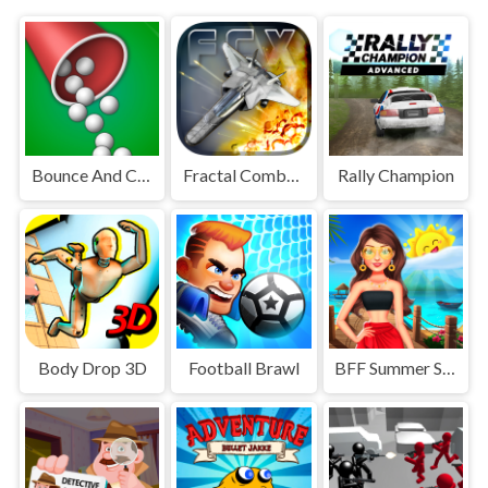
Bounce And Collect
Fractal Combat X
Rally Champion
Body Drop 3D
Football Brawl
BFF Summer Shine Look