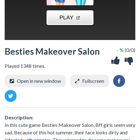
Besties Makeover Salon
- %
(0/0)
Played 1348 times.
Open in new window
Fullscreen
Description:
In this cute game Besties Makeover Salon, Bff girls seem very
sad. Because of this hot summer, their face looks dirty and
infected with pimples. They planned to do some makeovers