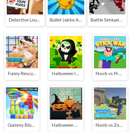
Detective Loupe Puzzle
Bullet Jakke Adventure
Battle Simluator - Counter Stickman
Funny Rescue Sumo
Halloween Idle World
Noob vs Pro Stick War
Gummy Blocks Battle
Halloween Puzzle
Noob vs Zombies