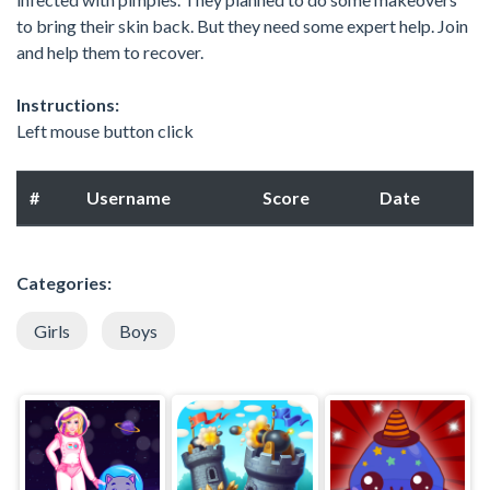
to bring their skin back. But they need some expert help. Join
and help them to recover.
Instructions:
Left mouse button click
#
Username
Score
Date
Categories:
Girls
Boys