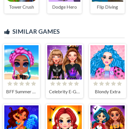
Tower Crush
Dodge Hero
Flip Diving
SIMILAR GAMES
BFF Summer Vibes
Celebrity E-Girl Fashion
Blondy Extra