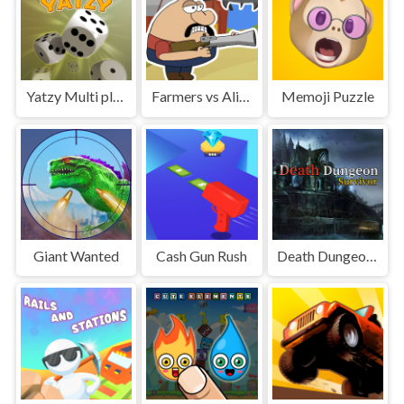
Yatzy Multi player
Farmers vs Aliens
Memoji Puzzle
Giant Wanted
Cash Gun Rush
Death Dungeon - Survivor