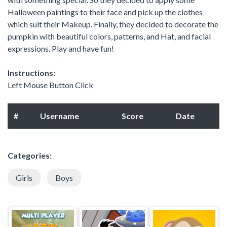
Halloween paintings to their face and pick up the clothes
which suit their Makeup. Finally, they decided to decorate the
pumpkin with beautiful colors, patterns, and Hat, and facial
expressions. Play and have fun!
Instructions:
Left Mouse Button Click
#
Username
Score
Date
Categories:
Girls
Boys