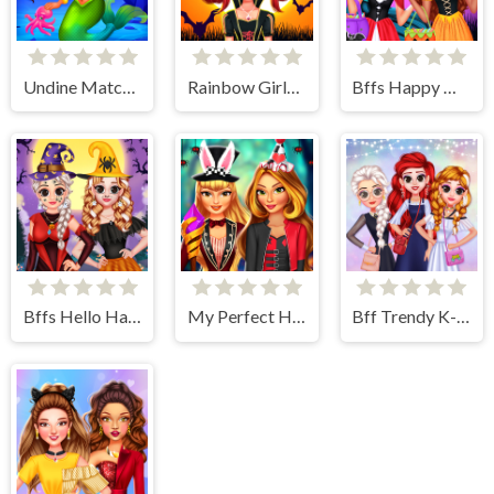
Undine Match the Pic
Rainbow Girls Halloween Salon
Bffs Happy Halloween Party
Bffs Hello Halloween
My Perfect Halloween Costume
Bff Trendy K-Fashion