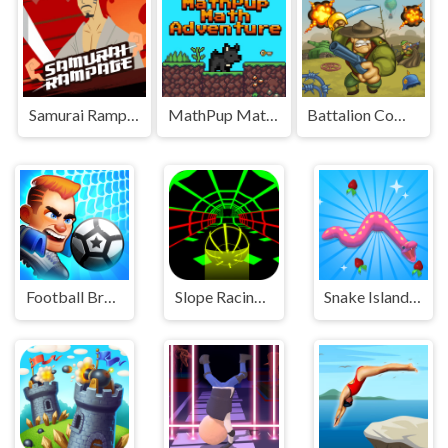
Samurai Rampage
MathPup Math Adventure
Battalion Commander 1917
Football Brawl
Slope Racing 3D
Snake Island 3D