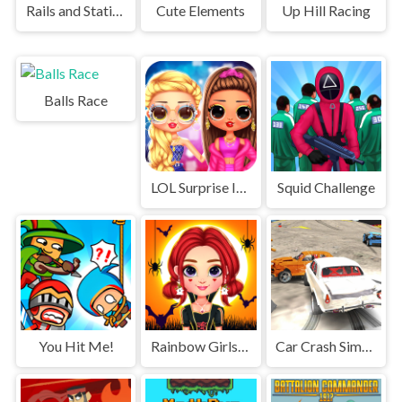
Rails and Stations
Cute Elements
Up Hill Racing
Balls Race
LOL Surprise Insta Party Divas
Squid Challenge
You Hit Me!
Rainbow Girls Halloween Salon
Car Crash Simulator