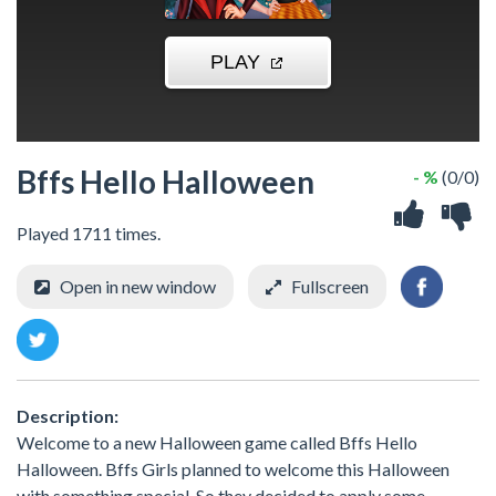
Bffs Hello Halloween
- %
(0/0)
Played 1711 times.
Open in new window
Fullscreen
Description:
Welcome to a new Halloween game called Bffs Hello
Halloween. Bffs Girls planned to welcome this Halloween
with something special. So they decided to apply some