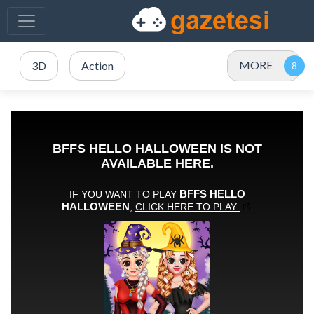
MORE
3D
Action